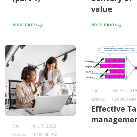
value
Read more
Read more
Eric
Feb 20, 2019
Graves
12:00:00 AM
Effective T
manageme
Eric
Oct 5, 2022
Graves
12:00:00 AM