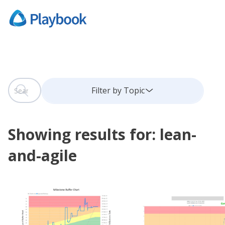
This is a search field with an auto-suggest feature attach
Filter by Topic
There are no suggestions because the search field is
Showing results for: lean-
and-agile