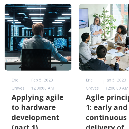
Eric
Feb 5, 2023
Eric
Jan 5, 2023
Graves
12:00:00 AM
Graves
12:00:00 AM
Applying agile
Agile princi
to hardware
1: early and
development
continuous
(part 1)
delivery of