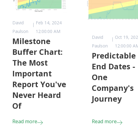
David
Feb 14, 2024
Paulson
12:00:00 AM
David
Oct 19, 20
Milestone
Paulson
12:00:00 A
Buffer Chart:
Predictable
The Most
End Dates -
Important
One
Report You've
Company's
Never Heard
Journey
Of
Read more
Read more