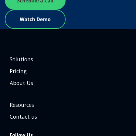
Solutions
Pricing
About Us
Resources
Contact us
Follow Us