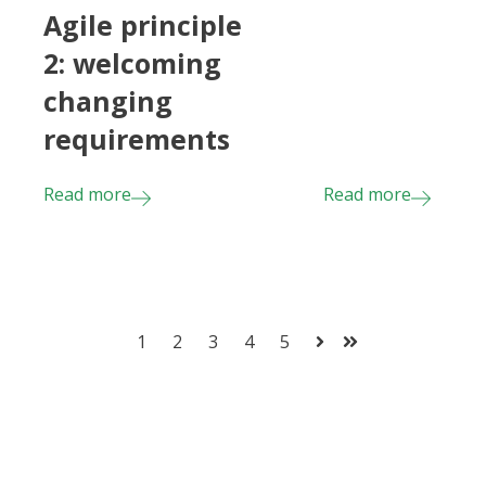
Agile principle
2: welcoming
changing
requirements
Read more
Read more
1
2
3
4
5
Next
Last