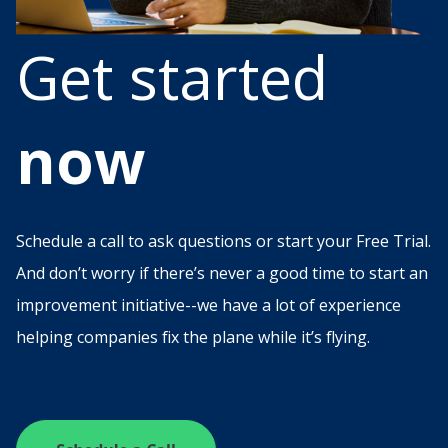
Get started
now
Schedule a call to ask questions or start your Free Trial.
And don’t worry if there’s never a good time to start an
improvement initiative--we have a lot of experience
helping companies fix the plane while it’s flying.