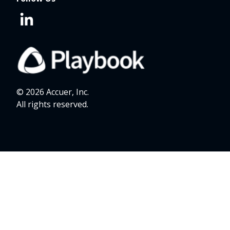
© 2026 Accuer, Inc.
All rights reserved.