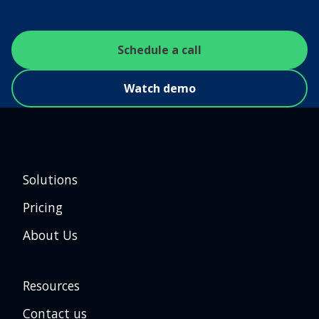
Schedule a call
Watch demo
Solutions
Pricing
About Us
Resources
Contact us