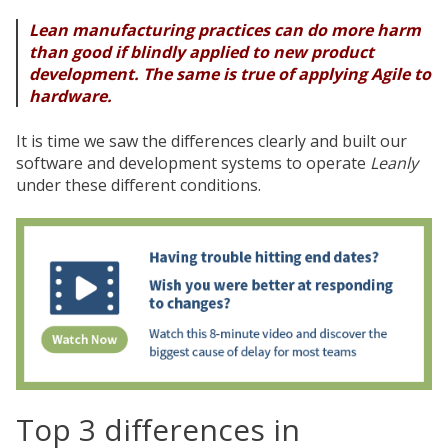
Lean manufacturing practices can do more harm
than good if blindly applied to new product
development. The same is true of applying Agile to
hardware.
It is time we saw the differences clearly and built our
software and development systems to operate
Leanly
under these different conditions.
Top 3 differences in