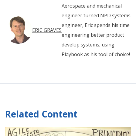
Aerospace and mechanical
engineer turned NPD systems
engineer, Eric spends his time
ERIC GRAVES
engineering better product
develop systems, using
Playbook as his tool of choice!
Related Content