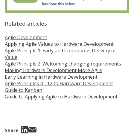
Related articles
Agile Development
Applying Agile Values to Hardware Development
Agile Principle 1: Early and Continuous Delivery of
Value
Agile Principle 2: Welcoming changing requirements
Making Hardware Development More Agile
Early Learning in Hardware Development
Agile Principles 4 - 12 to Hardware Development
Guide to Kanban
Guide to Applying Agile to Hardware Development
Share