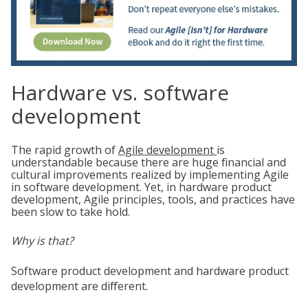
Hardware vs. software
development
The rapid growth of
Agile development
is
understandable because there are huge financial and
cultural improvements realized by implementing Agile
in software development. Yet, in hardware product
development, Agile principles, tools, and practices have
been slow to take hold.
Why is that?
Software product development and hardware product
development are different.