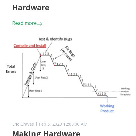
Hardware
Read more
Eric Graves
Feb 5, 2023 12:00:00 AM
Making Hardware