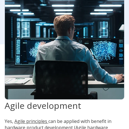
Agile development
Yes,
Agile principles
can be applied with benefit in
hardware product development (Agile hardware