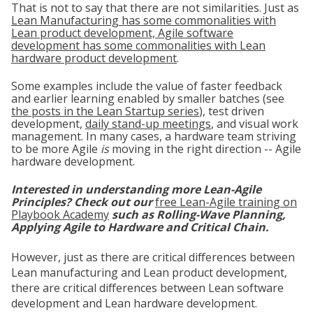
That is not to say that there are not similarities. Just as
Lean Manufacturing has some commonalities with
Lean product development, Agile software
development has some commonalities with Lean
hardware product development
.
Some examples include the value of faster feedback
and earlier learning enabled by smaller batches (see
the posts in the Lean Startup series
), test driven
development,
d
aily stand-up meetings
, and visual work
management. In many cases, a hardware team striving
to be more Agile
is
moving in the right direction -- Agile
hardware development.
Interested in understanding more Lean-Agile
Principles? Check out our
free Lean-Agile training on
Playbook Academy
such as Rolling-Wave Planning,
Applying Agile to Hardware and Critical Chain.
However, just as there are critical differences between
Lean manufacturing and Lean product development,
there are critical differences between Lean software
development and Lean hardware development.