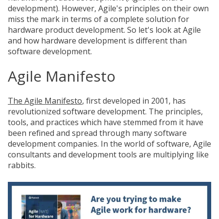
development). However, Agile's principles on their own
miss the mark in terms of a complete solution for
hardware product development. So let's look at Agile
and how hardware development is different than
software development.
Agile Manifesto
The Agile Manifesto
, first developed in 2001, has
revolutionized software development. The principles,
tools, and practices which have stemmed from it have
been refined and spread through many software
development companies. In the world of software, Agile
consultants and development tools are multiplying like
rabbits.