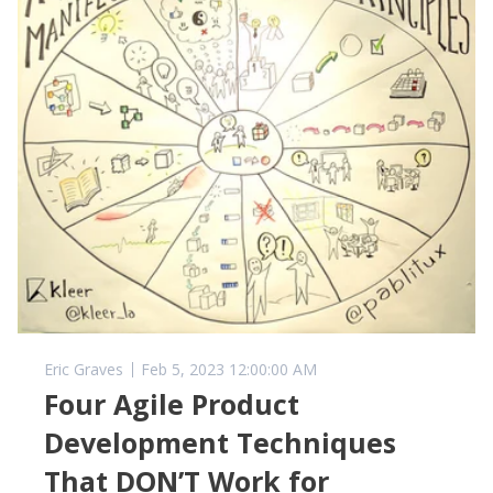
Eric Graves
Feb 5, 2023 12:00:00 AM
Four Agile Product
Development Techniques
That DON’T Work for