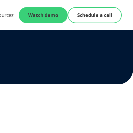
ources
Watch demo
Schedule a call