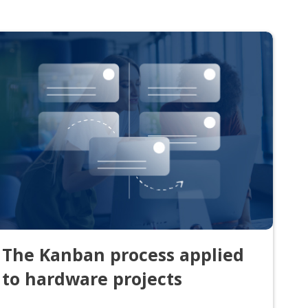
The Kanban process applied
to hardware projects