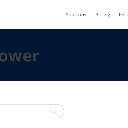
Solutions
Pricing
Res
ower
ached.
 is empty.