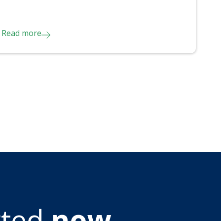
Read more
rted
now