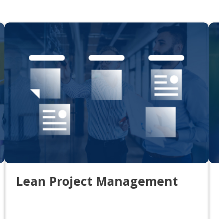
Lean Project Management