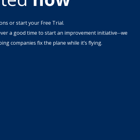
ons or start your Free Trial.
ever a good time to start an improvement initiative--we
ing companies fix the plane while it’s flying.