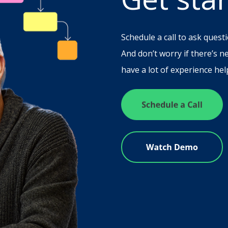
Schedule a call to ask questi
And don’t worry if there’s n
have a lot of experience help