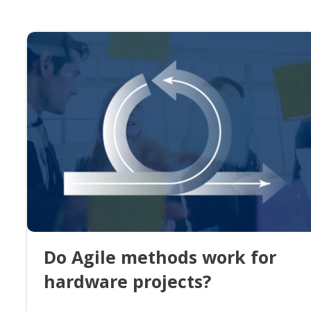
Do Agile methods work for
hardware projects?