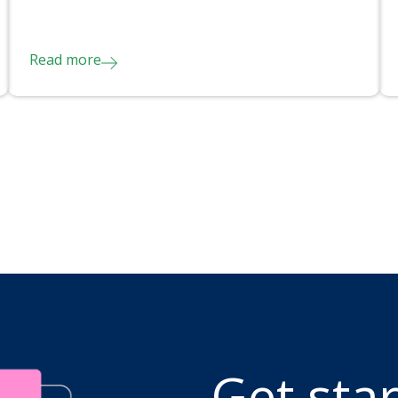
Read more
Get sta