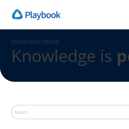
KNOWLEDGE CENTER
Knowledge is
p
This is a search field with an auto-suggest feature att
There are no suggestions because the search field