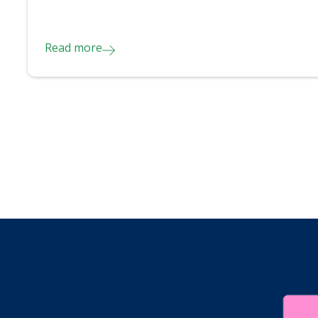
Read more