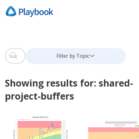
This is a search field with an auto-suggest feature attach
Filter by Topic
There are no suggestions because the search field is
Showing results for: shared-
project-buffers