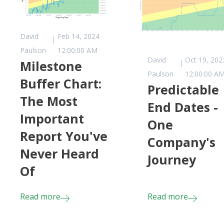
David
Feb 14, 2024
Paulson
12:00:00 AM
David
Oct 19, 202
Milestone
Paulson
12:00:00 A
Buffer Chart:
Predictable
The Most
End Dates -
Important
One
Report You've
Company's
Never Heard
Journey
Of
Read more
Read more