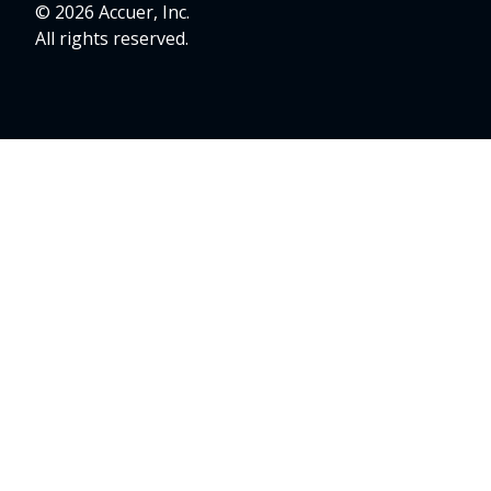
© 2026 Accuer, Inc.
All rights reserved.