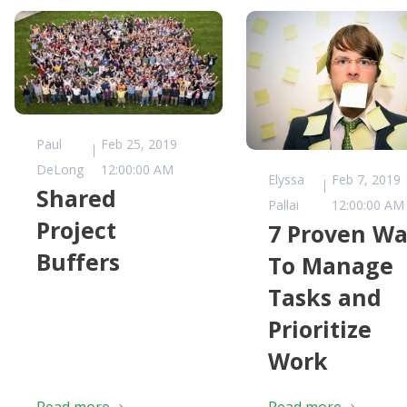
Paul
Feb 25, 2019
DeLong
12:00:00 AM
Elyssa
Feb 7, 2019
Shared
Pallai
12:00:00 AM
Project
7 Proven Wa
Buffers
To Manage
Tasks and
Prioritize
Work