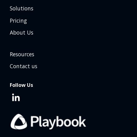
Solutions
Pricing
About Us
Resources
Contact us
Follow Us