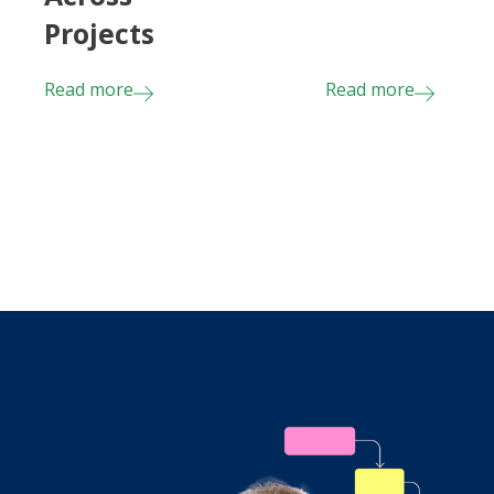
Projects
Read more
Read more