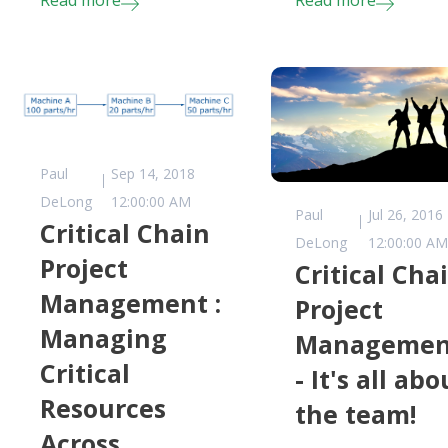
Read more
Read more
Paul
Sep 14, 2018
DeLong
12:00:00 AM
Paul
Jul 26, 2016
Critical Chain
DeLong
12:00:00 A
Project
Critical Cha
Management :
Project
Managing
Managemen
Critical
- It's all abo
Resources
the team!
Across