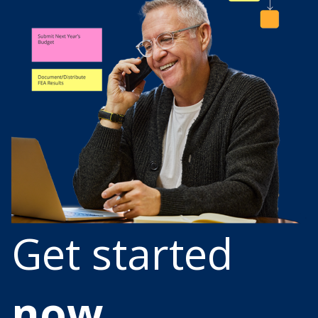
Get started
now