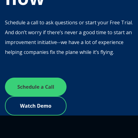
Schedule a call to ask questions or start your Free Trial.
And don’t worry if there’s never a good time to start an
improvement initiative--we have a lot of experience
helping companies fix the plane while it’s flying.