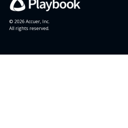
© 2026 Accuer, Inc.
All rights reserved.