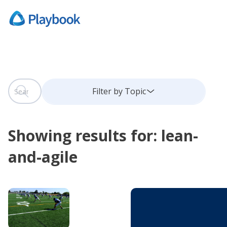
This is a search field with an auto-suggest feature attach
Filter by Topic
There are no suggestions because the search field is
Showing results for: lean-
and-agile