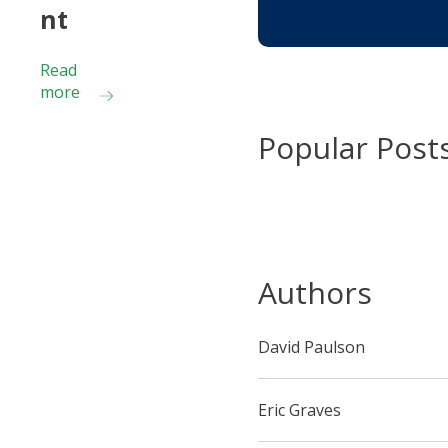
nt
Read
more
Popular Post
Authors
David Paulson
Eric Graves