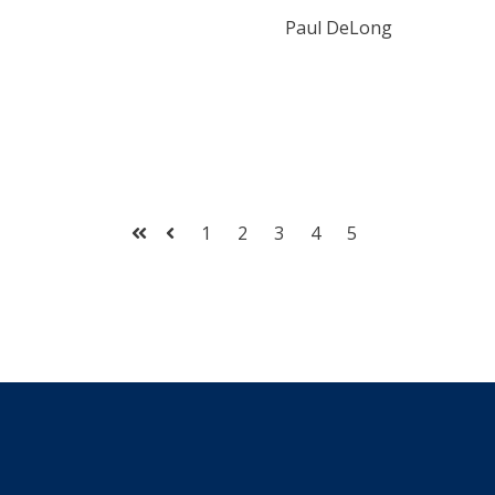
Paul DeLong
1
2
3
4
5
First
Prev