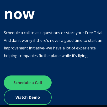
now
Schedule a call to ask questions or start your Free Trial.
And don’t worry if there’s never a good time to start an
improvement initiative--we have a lot of experience
helping companies fix the plane while it’s flying.