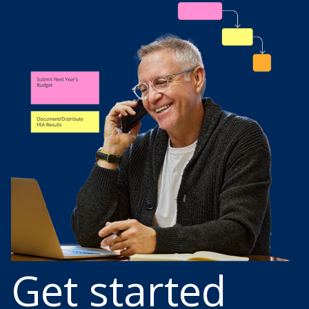
Get started