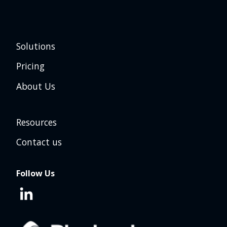
Solutions
Pricing
About Us
Resources
Contact us
Follow Us