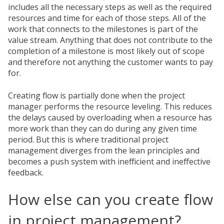
includes all the necessary steps as well as the required
resources and time for each of those steps. All of the
work that connects to the milestones is part of the
value stream. Anything that does not contribute to the
completion of a milestone is most likely out of scope
and therefore not anything the customer wants to pay
for.
Creating flow is partially done when the project
manager performs the resource leveling. This reduces
the delays caused by overloading when a resource has
more work than they can do during any given time
period. But this is where traditional project
management diverges from the lean principles and
becomes a push system with inefficient and ineffective
feedback.
How else can you create flow
in project management?