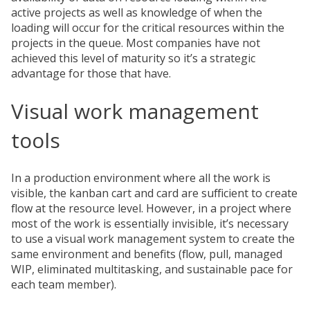
active projects as well as knowledge of when the
loading will occur for the critical resources within the
projects in the queue. Most companies have not
achieved this level of maturity so it’s a strategic
advantage for those that have.
Visual work management
tools
In a production environment where all the work is
visible, the kanban cart and card are sufficient to create
flow at the resource level. However, in a project where
most of the work is essentially invisible, it’s necessary
to use a visual work management system to create the
same environment and benefits (flow, pull, managed
WIP, eliminated multitasking, and sustainable pace for
each team member).