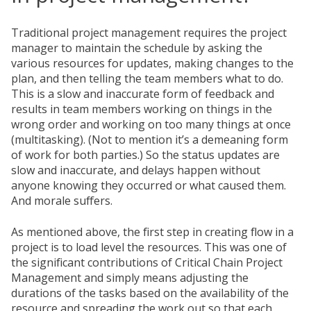
Traditional project management requires the project
manager to maintain the schedule by asking the
various resources for updates, making changes to the
plan, and then telling the team members what to do.
This is a slow and inaccurate form of feedback and
results in team members working on things in the
wrong order and working on too many things at once
(multitasking). (Not to mention it’s a demeaning form
of work for both parties.) So the status updates are
slow and inaccurate, and delays happen without
anyone knowing they occurred or what caused them.
And morale suffers.
As mentioned above, the first step in creating flow in a
project is to load level the resources. This was one of
the significant contributions of Critical Chain Project
Management and simply means adjusting the
durations of the tasks based on the availability of the
resource and spreading the work out so that each