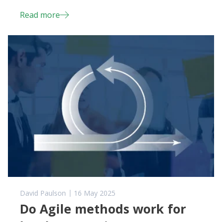
Read more
David Paulson
16 May 2025
Do Agile methods work for