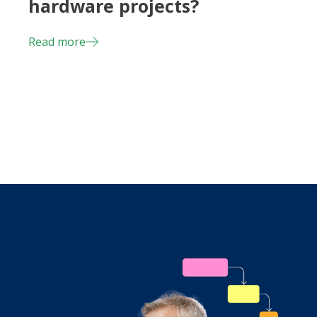
hardware projects?
Read more