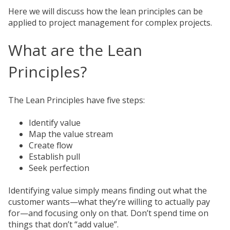
Here we will discuss how the lean principles can be
applied to project management for complex projects.
What are the Lean
Principles?
The Lean Principles have five steps:
Identify value
Map the value stream
Create flow
Establish pull
Seek perfection
Identifying value simply means finding out what the
customer wants—what they’re willing to actually pay
for—and focusing only on that. Don’t spend time on
things that don’t “add value”.