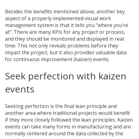
Besides the benefits mentioned above, another key
aspect of a properly implemented visual work
management system is that it tells you “where you’re
at”. There are many KPIs for any project or process,
and they should be monitored and displayed in real
time. This not only reveals problems before they
impact the project, but it also provides valuable data
for continuous improvement (kaizen) events.
Seek perfection with kaizen
events
Seeking perfection is the final lean principle and
another area where traditional projects would benefit
if they more closely followed the lean principles. Kaizen
events can take many forms in manufacturing and are
normally centered around the data collected by the