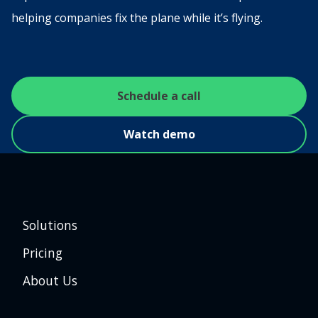
helping companies fix the plane while it’s flying.
Schedule a call
Watch demo
Solutions
Pricing
About Us