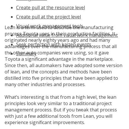
Create pull at the resource level
Create pull at the project level
Visual work management tools
Lean is a term used to describe the manufacturing
process Toyota uses in their production facilities. It
Additional value from visual work management
originated nearly eighty years ago and had many
Seek perfection with kaizen events
advantages over the manufacturing process that all
the other auto companies were using, so it gave
Summary
Toyota a significant advantage in the marketplace.
Since then, all automakers have adopted some version
of lean, and the concepts and methods have been
distilled into five principles that have been applied to
many other industries and processes.
What’s interesting is that from a high level, the lean
principles look very similar to a traditional project
management process. But if you tweak that process
with just a few additional tools from Lean, you will
experience significant improvements.