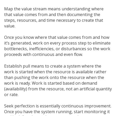
Map the value stream means understanding where
that value comes from and then documenting the
steps, resources, and time necessary to create that
value.
Once you know where that value comes from and how
it’s generated, work on every process step to eliminate
bottlenecks, inefficiencies, or disturbances so the work
proceeds with continuous and even flow.
Establish pull means to create a system where the
work is started when the resource is available rather
than pushing the work onto the resource when the
work is ready. Work is started based on demand
(availability) from the resource, not an artificial quantity
or rate.
Seek perfection is essentially continuous improvement.
Once you have the system running, start monitoring it