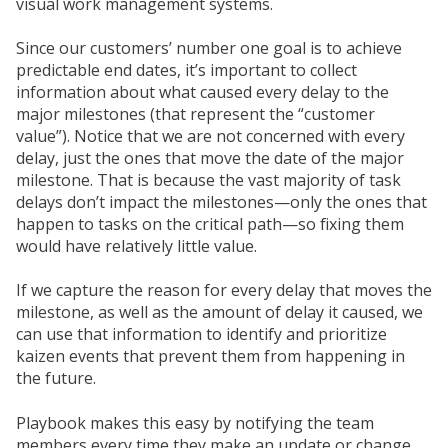
visual work management systems.
Since our customers’ number one goal is to achieve
predictable end dates, it’s important to collect
information about what caused every delay to the
major milestones (that represent the “customer
value”). Notice that we are not concerned with every
delay, just the ones that move the date of the major
milestone. That is because the vast majority of task
delays don’t impact the milestones—only the ones that
happen to tasks on the critical path—so fixing them
would have relatively little value.
If we capture the reason for every delay that moves the
milestone, as well as the amount of delay it caused, we
can use that information to identify and prioritize
kaizen events that prevent them from happening in
the future.
Playbook makes this easy by notifying the team
members every time they make an update or change