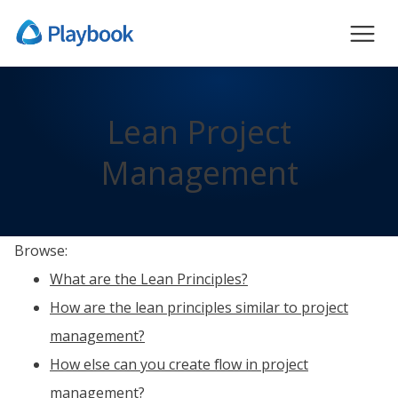
Lean Project
Management
Browse:
What are the Lean Principles?
How are the lean principles similar to project
management?
How else can you create flow in project
management?