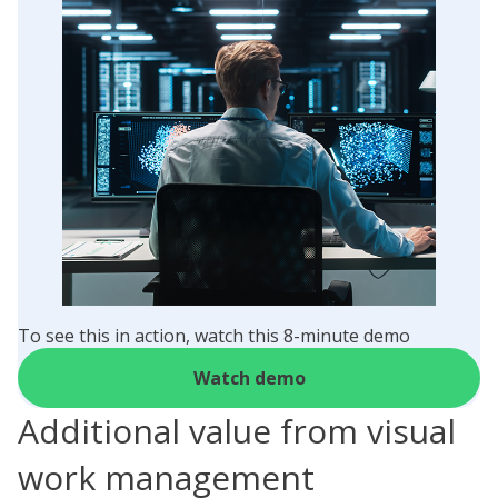
To see this in action, watch this 8-minute demo
Watch demo
Additional value from visual
work management