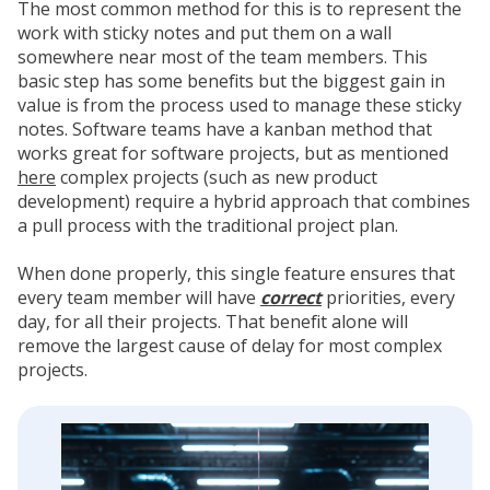
The most common method for this is to represent the
work with sticky notes and put them on a wall
somewhere near most of the team members. This
basic step has some benefits but the biggest gain in
value is from the process used to manage these sticky
notes. Software teams have a kanban method that
works great for software projects, but as mentioned
here
complex projects (such as new product
development) require a hybrid approach that combines
a pull process with the traditional project plan.
When done properly, this single feature ensures that
every team member will have
correct
priorities, every
day, for all their projects. That benefit alone will
remove the largest cause of delay for most complex
projects.