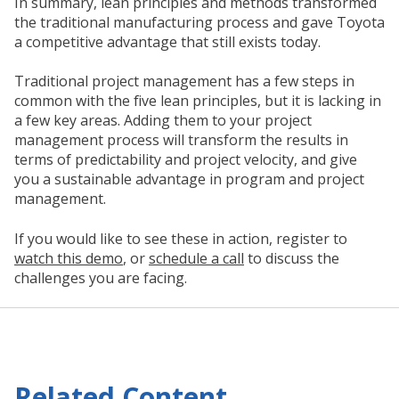
In summary, lean principles and methods transformed
the traditional manufacturing process and gave Toyota
a competitive advantage that still exists today.
Traditional project management has a few steps in
common with the five lean principles, but it is lacking in
a few key areas. Adding them to your project
management process will transform the results in
terms of predictability and project velocity, and give
you a sustainable advantage in program and project
management.
If you would like to see these in action, register to
watch this demo
, or
schedule a call
to discuss the
challenges you are facing.
Related Content