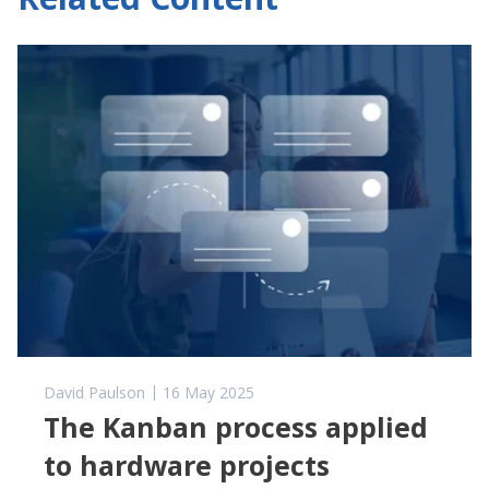
David Paulson
16 May 2025
The Kanban process applied
to hardware projects