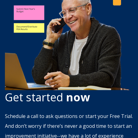
Get started
now
Schedule a call to ask questions or start your Free Trial.
And don’t worry if there’s never a good time to start an
improvement initiative--we have a lot of experience