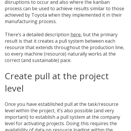
disruptions to occur and also where the kanban
process can be used to achieve results similar to those
achieved by Toyota when they implemented it in their
manufacturing process.
There’s a detailed description
here
, but the primary
result is that it creates a pull system between each
resource that extends throughout the production line,
so every machine (resource) naturally works at the
correct
(and sustainable) pace.
Create pull at the project
level
Once you have established pull at the task/resource
level within the project, it’s also possible (and very
important) to establish a pull system at the company
level for activating projects. Doing this requires the
availability of data on resource loading within the