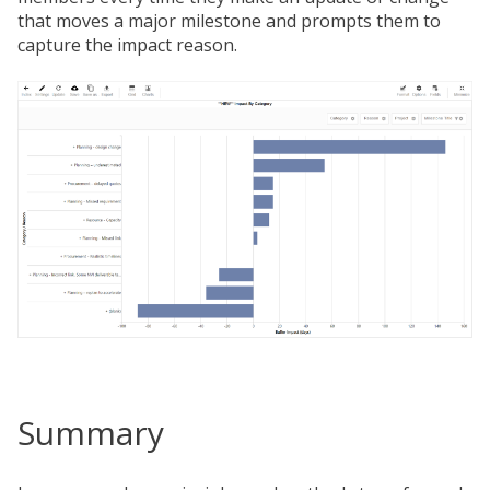
that moves a major milestone and prompts them to
capture the impact reason.
Summary