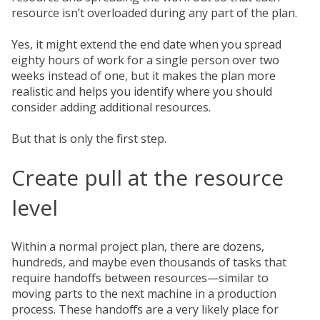
resource isn’t overloaded during any part of the plan.
Yes, it might extend the end date when you spread
eighty hours of work for a single person over two
weeks instead of one, but it makes the plan more
realistic and helps you identify where you should
consider adding additional resources.
But that is only the first step.
Create pull at the resource
level
Within a normal project plan, there are dozens,
hundreds, and maybe even thousands of tasks that
require handoffs between resources—similar to
moving parts to the next machine in a production
process. These handoffs are a very likely place for