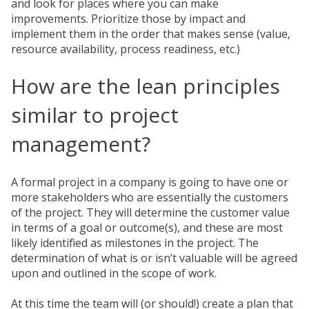
and look for places where you can make
improvements. Prioritize those by impact and
implement them in the order that makes sense (value,
resource availability, process readiness, etc.)
How are the lean principles
similar to project
management?
A formal project in a company is going to have one or
more stakeholders who are essentially the customers
of the project. They will determine the customer value
in terms of a goal or outcome(s), and these are most
likely identified as milestones in the project. The
determination of what is or isn’t valuable will be agreed
upon and outlined in the scope of work.
At this time the team will (or should!) create a plan that