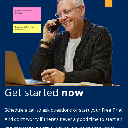
Get started
now
Schedule a call to ask questions or start your Free Trial.
And don’t worry if there’s never a good time to start an