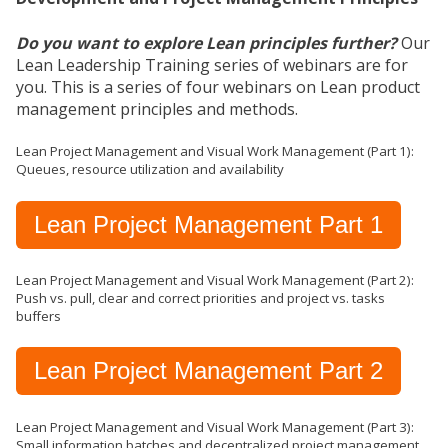
Do you want to explore Lean principles further?
Our
Lean Leadership Training series of webinars are for
you. This is a series of four webinars on Lean product
management principles and methods.
Lean Project Management and Visual Work Management (Part 1):
Queues, resource utilization and availability
Lean Project Management Part 1
Lean Project Management and Visual Work Management (Part 2):
Push vs. pull, clear and correct priorities and project vs. tasks
buffers
Lean Project Management Part 2
Lean Project Management and Visual Work Management (Part 3):
Small information batches and decentralized project management