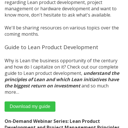
regarding Lean product development, project
management or hardware development and want to
know more, don't hesitate to ask what's available.
We'll be sharing resources on various topics over the
coming months.
Guide to Lean Product Development
Why is Lean the business opportunity of the century
and how do I capitalize on it? Check out our complete
guide to Lean product development,
understand the
principles of Lean and which Lean initiatives have
the biggest return on investment
and so much
more…
Download my guide
On-Demand Webinar Series: Lean Product
Development and Project Management Principles