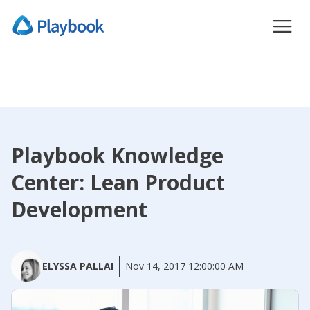
Playbook Knowledge
Center: Lean Product
Development
ELYSSA PALLAI
Nov 14, 2017 12:00:00 AM