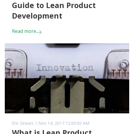
Guide to Lean Product
Development
Read more
Eric Graves
Nov 14, 2017 12:00:00 AM
What is Lean Product