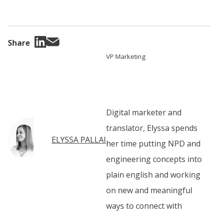
Share
VP Marketing
Digital marketer and
translator, Elyssa spends
ELYSSA PALLAI
her time putting NPD and
engineering concepts into
plain english and working
on new and meaningful
ways to connect with