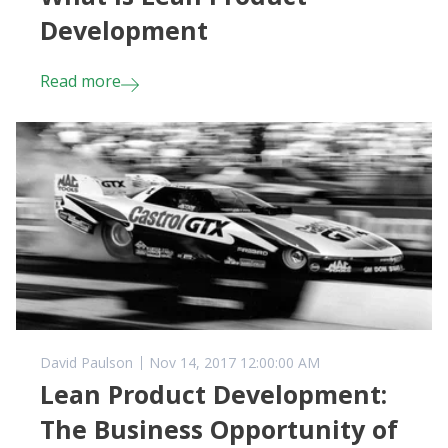
Development
Read more
David Paulson
Nov 14, 2017 12:00:00 AM
Lean Product Development:
The Business Opportunity of