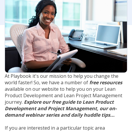
At Playbook it's our mission to help you change the
world faster! So, we have a number of
free resources
available on our website to help you on your Lean
Product Development and Lean Project Management
journey.
Explore our free guide to Lean Product
Development and Project Management, our on-
demand webinar series and daily huddle tips...
If you are interested in a particular topic area