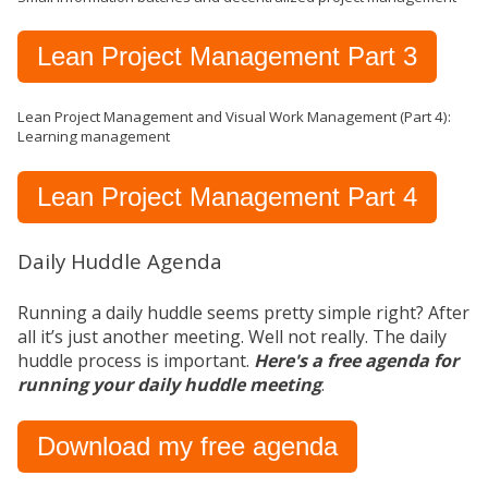
Lean Project Management Part 3
Lean Project Management and Visual Work Management (Part 4):
Learning management
Lean Project Management Part 4
Daily Huddle Agenda
Running a daily huddle seems pretty simple right? After
all it’s just another meeting. Well not really. The daily
huddle process is important.
Here's a free agenda for
running your daily huddle meeting
.
Download my free agenda