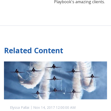
Playbook's amazing clients.
Related Content
Elyssa Pallai
Nov 14, 2017 12:00:00 AM