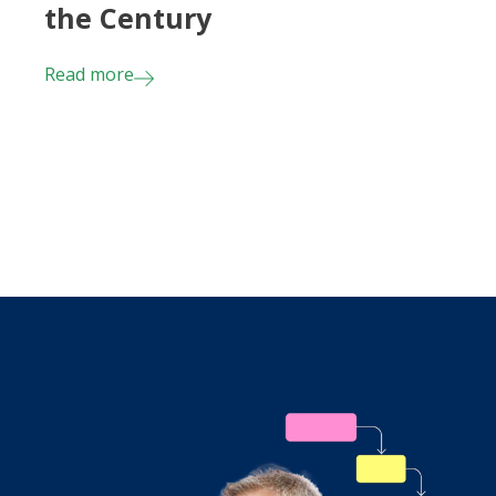
the Century
Read more