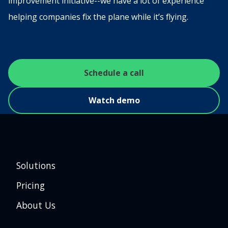
improvement initiative--we have a lot of experience
helping companies fix the plane while it’s flying.
Schedule a call
Watch demo
Solutions
Pricing
About Us