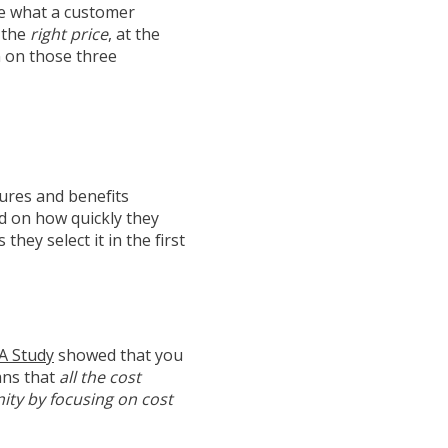
ne what a customer
t the
right price
, at the
in on those three
ures and benefits
d on how quickly they
hey select it in the first
A Study
showed that you
ans that
all the cost
ity by focusing on cost