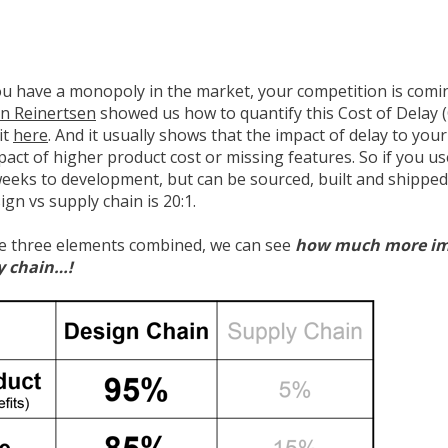
you have a monopoly in the market, your competition is comi
n Reinertsen
showed us how to quantify this Cost of Delay 
it
here
. And it usually shows that the impact of delay to you
act of higher product cost or missing features. So if you u
weeks to development, but can be sourced, built and shipped
ign vs supply chain is 20:1.
se three elements combined, we can see
how much more imp
y chain…!