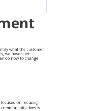
pment
entify what the customer
y, we have spent
 can do now to change
 focused on reducing
 common initiatives is