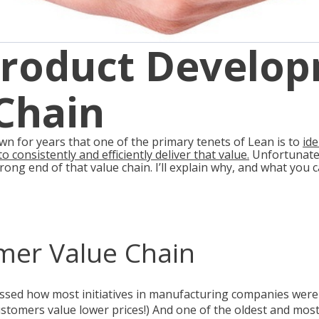
Product Develo
Chain
 for years that one of the primary tenets of Lean is to
id
o consistently and efficiently deliver that value
.
Unfortunatel
rong end of that value chain. I’ll explain why, and what you
mer Value Chain
ussed how most initiatives in manufacturing companies were
customers value lower prices!) And one of the oldest and most