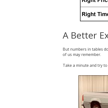
A Better E
But numbers in tables don
of us may remember.
Take a minute and try to