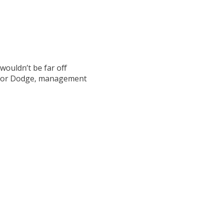
wouldn’t be far off
y for Dodge, management