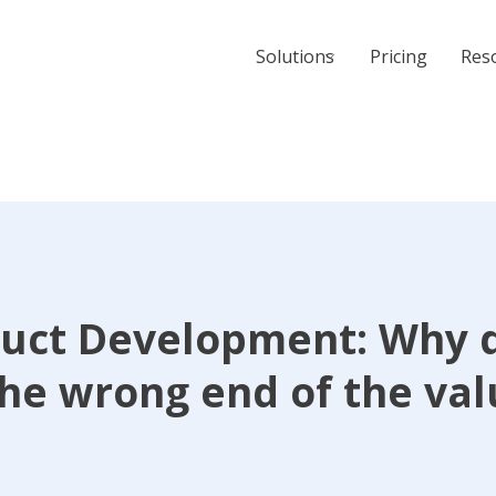
Solutions
Pricing
Res
uct Development: Why 
the wrong end of the va