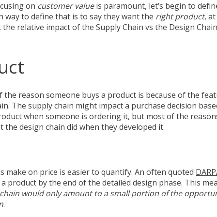
focusing on
customer value
is paramount, let’s begin to defi
 way to define that is to say they want the
right product
, a
 at the relative impact of the Supply Chain vs the Design Cha
uct
f the reason someone buys a product is because of the feat
ain. The supply chain might impact a purchase decision base
roduct when someone is ordering it, but most of the reasons t
t the design chain did when they developed it.
s make on price is easier to quantify. An often quoted
DARP
f a product by the end of the detailed design phase. This me
 chain would only amount to a small portion of the opportun
n
.