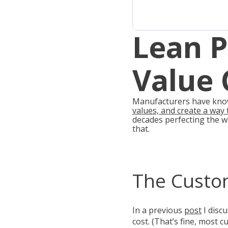
Lean 
Value 
Manufacturers have known
values, and create a way t
decades perfecting the w
that.
The Custo
In a previous
post
I disc
cost. (That’s fine, most 