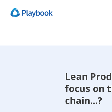
Lean Prod
focus on 
chain...?