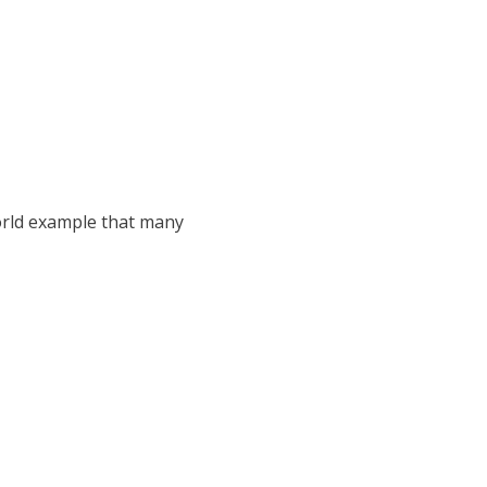
 world example that many