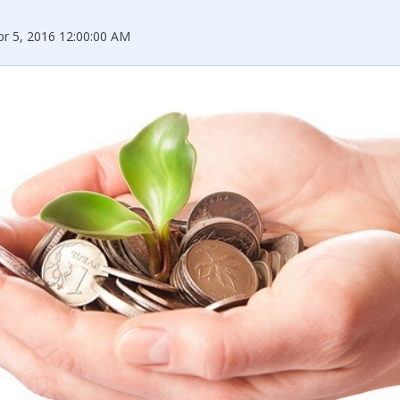
pr 5, 2016 12:00:00 AM