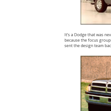
It’s a Dodge that was nev
because the focus groups 
sent the design team ba