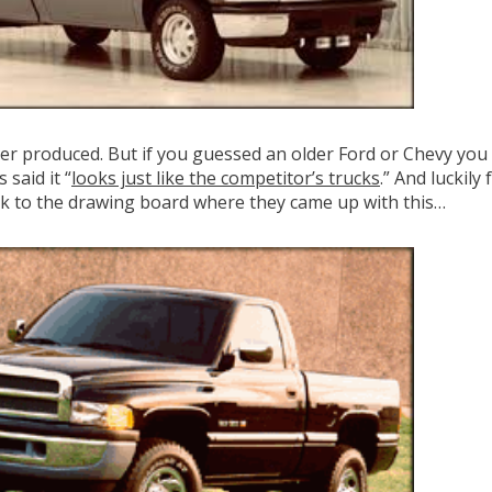
er produced. But if you guessed an older Ford or Chevy you 
said it “
looks just like the competitor’s trucks
.” And luckil
ck to the drawing board where they came up with this…