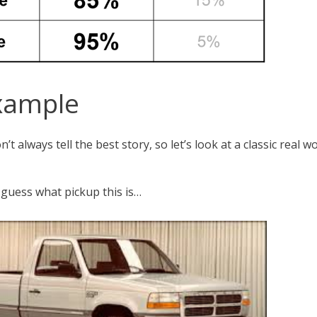
xample
’t always tell the best story, so let’s look at a classic real
 guess what pickup this is…