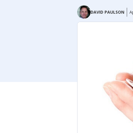
DAVID PAULSON
A