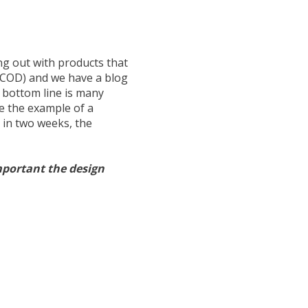
ng out with products that
(COD) and we have a blog
r bottom line is many
se the example of a
 in two weeks, the
ortant the design