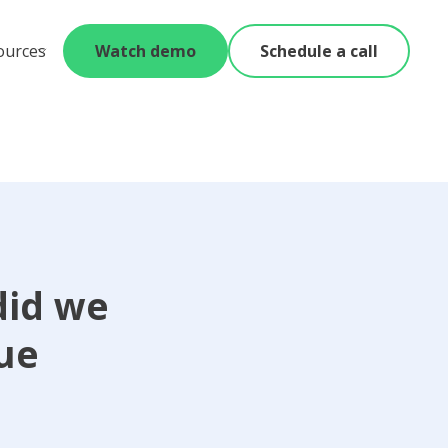
ources
Watch demo
Schedule a call
did we
lue