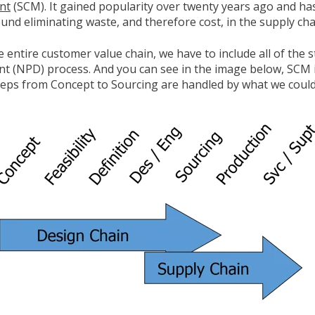
nt
(SCM). It gained popularity over twenty years ago and h
ound eliminating waste, and therefore cost, in the supply cha
 entire customer value chain, we have to include all of the 
 (NPD) process. And you can see in the image below, SCM i
eps from Concept to Sourcing are handled by what we could 