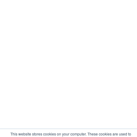
This website stores cookies on your computer. These cookies are used to