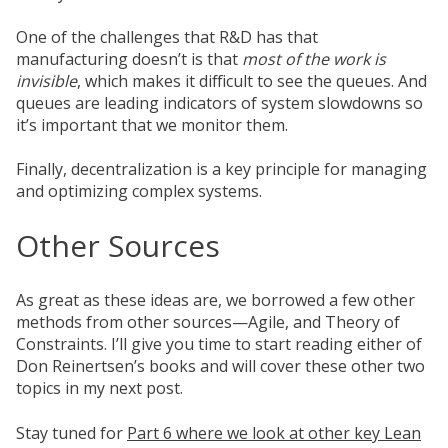
One of the challenges that R&D has that
manufacturing doesn’t is that
most of the work is
invisible
, which makes it difficult to see the queues. And
queues are leading indicators of system slowdowns so
it’s important that we monitor them.
Finally, decentralization is a key principle for managing
and optimizing complex systems.
Other Sources
As great as these ideas are, we borrowed a few other
methods from other sources—Agile, and Theory of
Constraints. I’ll give you time to start reading either of
Don Reinertsen’s books and will cover these other two
topics in my next post.
Stay tuned for
Part 6 where we look at other key Lean