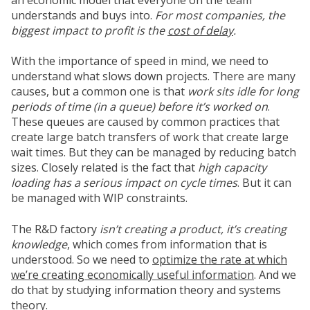
understands and buys into.
For most companies, the
biggest impact to profit is the
cost of delay
.
With the importance of speed in mind, we need to
understand what slows down projects. There are many
causes, but a common one is that
work sits idle for long
periods of time (
in a queue
) before it’s worked on
.
These queues are caused by common practices that
create large batch transfers of work that create large
wait times. But they can be managed by reducing batch
sizes. Closely related is the fact that
high capacity
loading has a serious impact on cycle times
. But it can
be managed with WIP constraints.
The R&D factory
isn’t creating a product, it’s creating
knowledge
, which comes from information that is
understood. So we need to
optimize the rate at which
we’re creating economically useful information
. And we
do that by studying information theory and systems
theory.