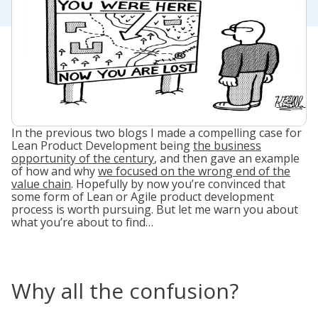
In the previous two blogs I made a compelling case for
Lean Product Development being
the business
opportunity of the century
, and then gave an example
of how and why
we focused on the wrong end of the
value chain
. Hopefully by now you’re convinced that
some form of Lean or Agile product development
process is worth pursuing. But let me warn you about
what you’re about to find…
Why all the confusion?