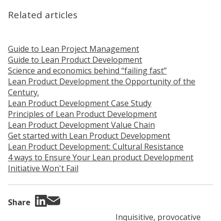
Related articles
Guide to Lean Project Management
Guide to Lean Product Development
Science and economics behind “failing fast”
Lean Product Development the Opportunity of the
Century.
Lean Product Development Case Study
Principles of Lean Product Development
Lean Product Development Value Chain
Get started with Lean Product Development
Lean Product Development: Cultural Resistance
4 ways to Ensure Your Lean product Development
Initiative Won't Fail
Share
Inquisitive, provocative