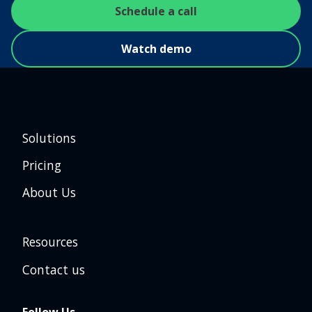
Schedule a call
Watch demo
Solutions
Pricing
About Us
Resources
Contact us