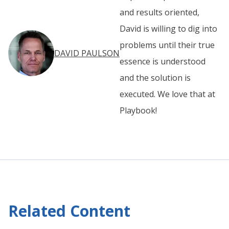
and results oriented,
David is willing to dig into
problems until their true
DAVID PAULSON
essence is understood
and the solution is
executed. We love that at
Playbook!
Related Content