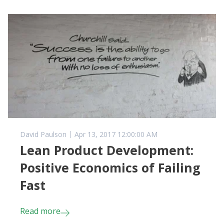
David Paulson
Apr 13, 2017 12:00:00 AM
Lean Product Development:
Positive Economics of Failing
Fast
Read more