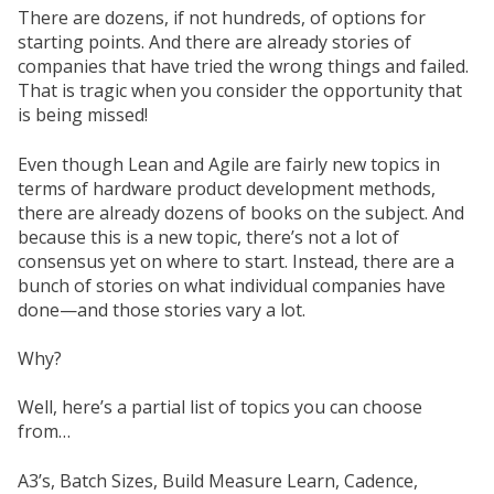
There are dozens, if not hundreds, of options for
starting points. And there are already stories of
companies that have tried the wrong things and failed.
That is tragic when you consider the opportunity that
is being missed!
Even though Lean and Agile are fairly new topics in
terms of hardware product development methods,
there are already dozens of books on the subject. And
because this is a new topic, there’s not a lot of
consensus yet on where to start. Instead, there are a
bunch of stories on what individual companies have
done—and those stories vary a lot.
Why?
Well, here’s a partial list of topics you can choose
from…
A3’s, Batch Sizes, Build Measure Learn, Cadence,