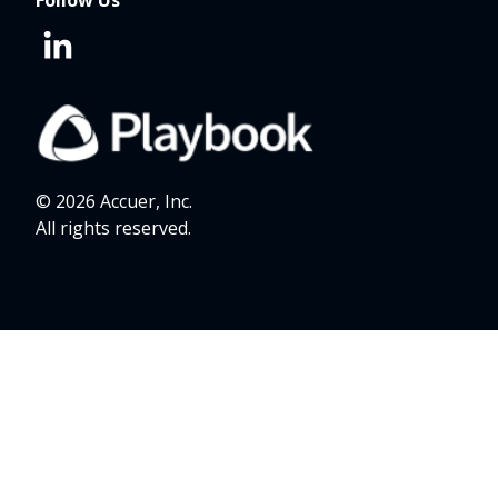
Follow Us
© 2026 Accuer, Inc.
All rights reserved.