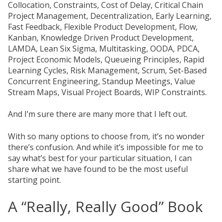
Collocation, Constraints, Cost of Delay, Critical Chain
Project Management, Decentralization, Early Learning,
Fast Feedback, Flexible Product Development, Flow,
Kanban, Knowledge Driven Product Development,
LAMDA, Lean Six Sigma, Multitasking, OODA, PDCA,
Project Economic Models, Queueing Principles, Rapid
Learning Cycles, Risk Management, Scrum, Set-Based
Concurrent Engineering, Standup Meetings, Value
Stream Maps, Visual Project Boards, WIP Constraints.
And I’m sure there are many more that I left out.
With so many options to choose from, it’s no wonder
there’s confusion. And while it’s impossible for me to
say what’s best for your particular situation, I can
share what we have found to be the most useful
starting point.
A “Really, Really Good” Book