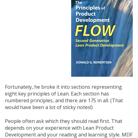
Fortunately, he broke it into sections representing
eight key principles of Lean. Each section has
numbered principles, and there are 175 in all. (That
would have been a lot of sticky notes!)
People often ask which they should read first. That
depends on your experience with Lean Product
Development and your reading and learning style. MDF