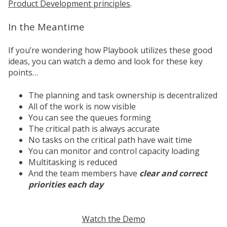
Product Development principles
.
In the Meantime
If you’re wondering how Playbook utilizes these good
ideas, you can watch a demo and look for these key
points…
The planning and task ownership is decentralized
All of the work is now visible
You can see the queues forming
The critical path is always accurate
No tasks on the critical path have wait time
You can monitor and control capacity loading
Multitasking is reduced
And the team members have
clear and correct
priorities each day
Watch the Demo