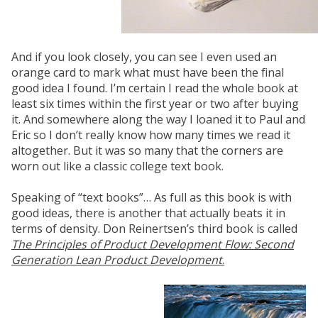
And if you look closely, you can see I even used an
orange card to mark what must have been the final
good idea I found. I’m certain I read the whole book at
least six times within the first year or two after buying
it. And somewhere along the way I loaned it to Paul and
Eric so I don’t really know how many times we read it
altogether. But it was so many that the corners are
worn out like a classic college text book.
Speaking of “text books”… As full as this book is with
good ideas, there is another that actually beats it in
terms of density. Don Reinertsen’s third book is called
The Principles of Product Development Flow: Second
Generation Lean Product Development
.