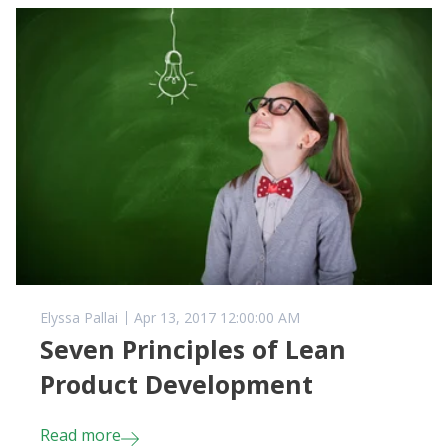
Elyssa Pallai
Apr 13, 2017 12:00:00 AM
Seven Principles of Lean
Product Development
Read more