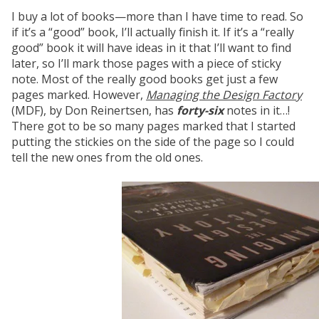
I buy a lot of books—more than I have time to read. So
if it’s a “good” book, I’ll actually finish it. If it’s a “really
good” book it will have ideas in it that I’ll want to find
later, so I’ll mark those pages with a piece of sticky
note. Most of the really good books get just a few
pages marked. However,
Managing the Design Factory
(MDF), by Don Reinertsen, has
forty-six
notes in it…!
There got to be so many pages marked that I started
putting the stickies on the side of the page so I could
tell the new ones from the old ones.