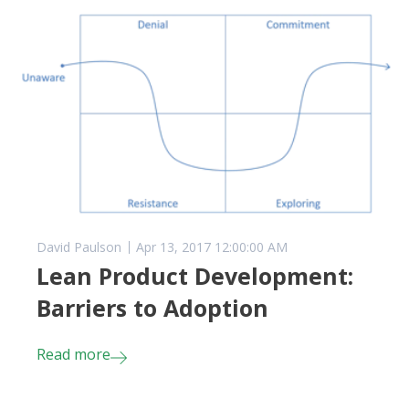
David Paulson
Apr 13, 2017 12:00:00 AM
Lean Product Development:
Barriers to Adoption
Read more