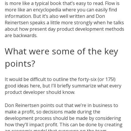
is more like a typical book that’s easy to read. Flow is
more like an encyclopedia where you can easily find
information. But it’s also well written and Don
Reinertsen speaks a little more strongly when he talks
about how present day product development methods
are backwards.
What were some of the key
points?
It would be difficult to outline the forty-six (or 175!)
good ideas here, but I’ll briefly summarize what every
product developer should know.
Don Reinertsen points out that we’re in business to
make a profit, so decisions made during the
development process should be made by considering
how they’ll impact profit. This can be done by creating
an economic model that everyone on the team