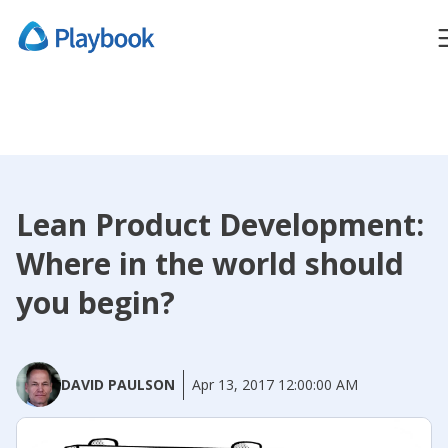
Lean Product Development:
Where in the world should
you begin?
DAVID PAULSON
Apr 13, 2017 12:00:00 AM