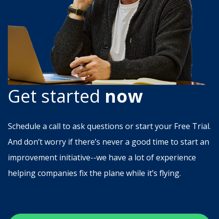
Get started
now
Schedule a call to ask questions or start your Free Trial.
And don’t worry if there’s never a good time to start an
improvement initiative--we have a lot of experience
helping companies fix the plane while it’s flying.