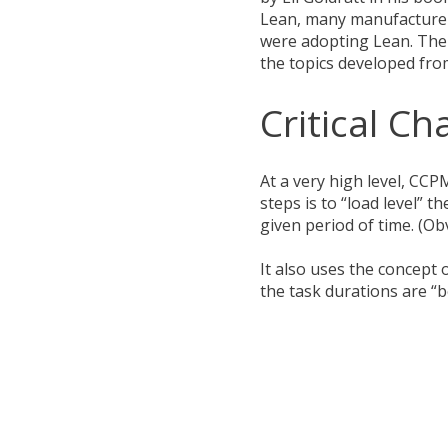
Lean, many manufacturer
were adopting Lean. The f
the topics developed fr
Critical C
At a very high level, CCP
steps is to “load level”
given period of time. (Obv
It also uses the concept 
the task durations are “b