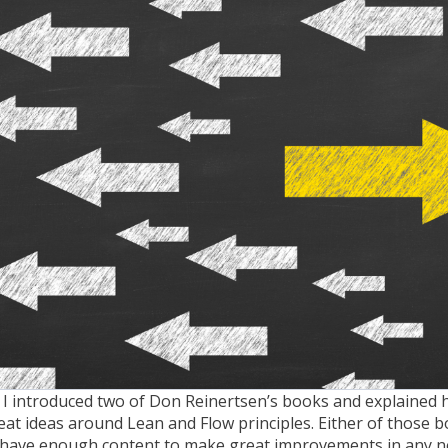
 I introduced two of Don Reinertsen’s books and explained 
at ideas around Lean and Flow principles.
Either of those 
d have enough content to make great improvements in any 