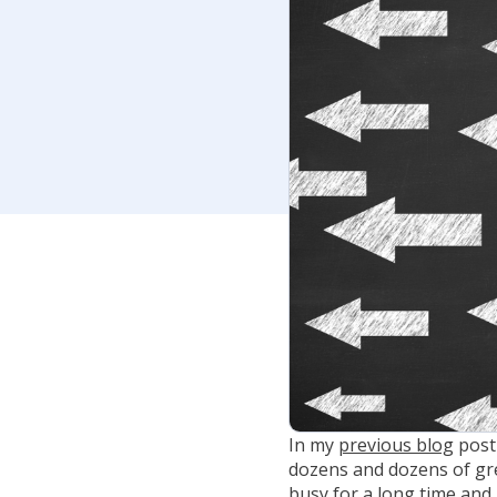
In my
previous blog
post
dozens and dozens of gre
busy for a long time an