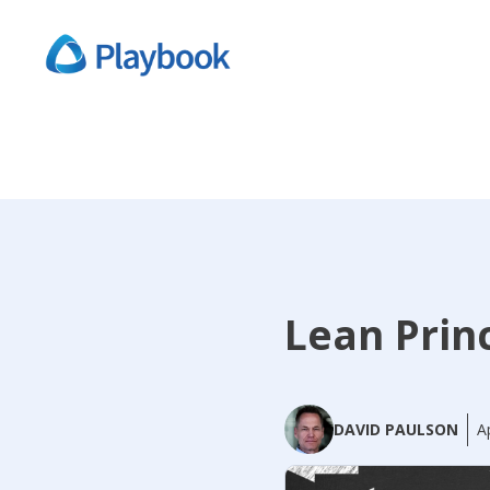
Lean Prin
DAVID PAULSON
A