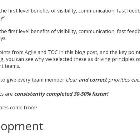
he first level benefits of visibility, communication, fast feed
ys.
he first level benefits of visibility, communication, fast feed
ys.
oints from Agile and TOC in this blog post, and the key poi
g, you can see why we selected these as driving principles 
t teams.
e to give every team member
clear
and correct
priorities ea
ts are
consistently completed 30-50% faster!
iples come from?
elopment