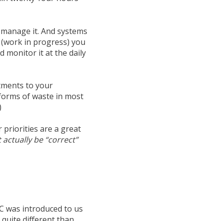
o manage it. And systems
(work in progress) you
 monitor it at the daily
tments to your
forms of waste in most
)
ar priorities are a great
 actually be “correct”
C
was introduced to us
quite different than