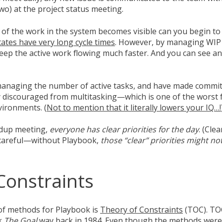
two) at the project status meeting.
 of the work in the system becomes visible can you begin t
tates have very long cycle times
. However, by managing WIP 
ep the active work flowing much faster. And you can see and
y managing the number of active tasks, and have made commi
 discouraged from multitasking—which is one of the worst 
ironments. (
Not to mention that it literally lowers your IQ…!
ndup meeting,
everyone has clear priorities for the day
. (Cle
areful
—
without Playbook,
those “clear” priorities might not
Constraints
of methods for Playbook is
Theory of Constraints
(TOC). TO
ok
The Goal
way back in 1984. Even though the methods were 