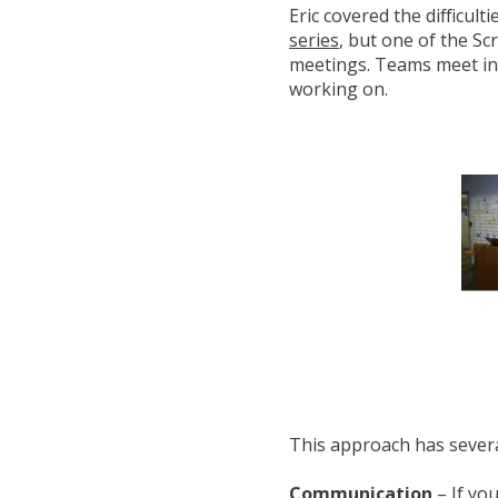
Eric covered the difficult
series
, but one of the Sc
meetings. Teams meet in f
working on.
This approach has severa
Communication
– If yo