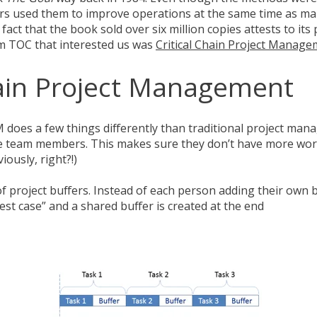
s used them to improve operations at the same time as m
act that the book sold over six million copies attests to its 
om TOC that interested us was
Critical Chain Project Manag
hain Project Management
M does a few things differently than traditional project man
 the team members. This makes sure they don’t have more wor
iously, right?!)
of project buffers. Instead of each person adding their own b
est case” and a shared buffer is created at the end