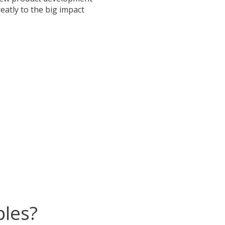
eatly to the big impact
ples?