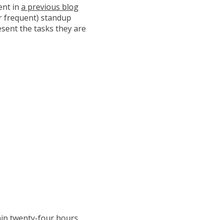
ent in
a previous blog
or frequent) standup
esent the tasks they are
hin twenty-four hours