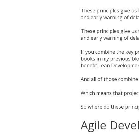
These principles give us t
and early warning of dela
These principles give us t
and early warning of dela
If you combine the key p
books in my previous blo
benefit Lean Developmen
And all of those combin
Which means that projec
So where do these princ
Agile Dev