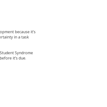
opment because it’s
rtainty in a task
d, Student Syndrome
before it’s due.