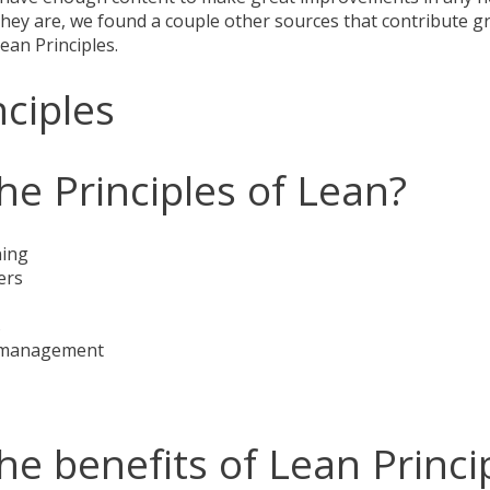
hey are, we found a couple other sources that contribute gr
Lean Principles.
nciples
he Principles of Lean?
ning
ers
s
sk management
he benefits of Lean Princi