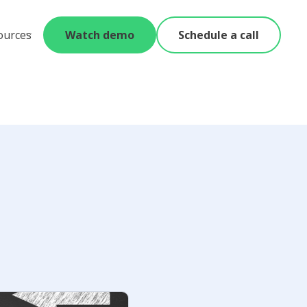
ources
Watch demo
Schedule a call