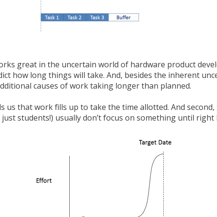
rks great in the uncertain world of hardware product devel
edict how long things will take. And, besides the inherent unce
additional causes of work taking longer than planned.
lls us that work fills up to take the time allotted. And secon
 just students!) usually don’t focus on something until right 