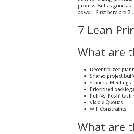
process. But as good as t
as well. First here are 7 
7 Lean Pri
What are t
Decentralized plan
Shared project buff
Standup Meetings
Prioritized backlog
Pull (vs. Push) ta
Visible Queues
WIP Constraints
What are t