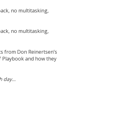
back, no multitasking,
back, no multitasking,
nts from Don Reinertsen’s
of Playbook and how they
ch day…