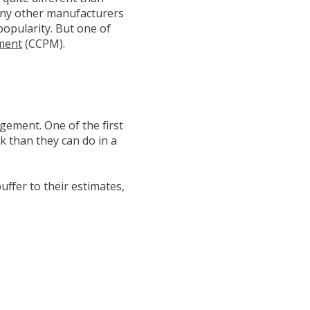
any other manufacturers
popularity. But one of
ement
(CCPM).
agement. One of the first
k than they can do in a
uffer to their estimates,