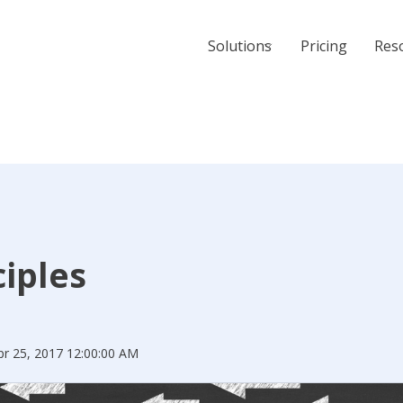
Solutions
Pricing
Res
ciples
pr 25, 2017 12:00:00 AM