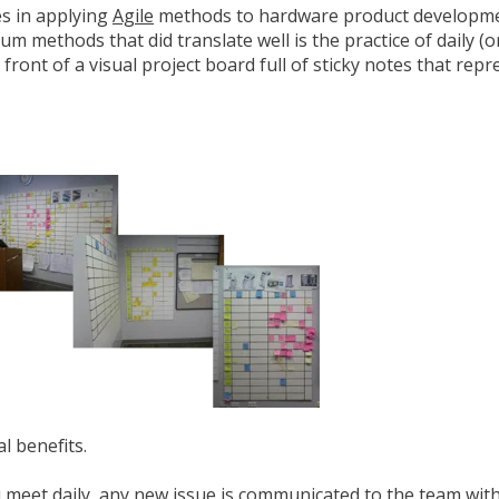
ies in applying
Agile
methods to hardware product developm
rum methods that did translate well is the practice of daily (
ront of a visual project board full of sticky notes that repr
l benefits.
u meet daily, any new issue is communicated to the team wit