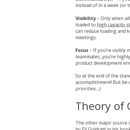
instead of in a week (or 
Visibility
– Only when all
loaded to
high capacity s
can reduce loading and ke
meetings.
Focus
– If you’re visibl
teammates, you’re highly
product development env
So at the end of the sta
accomplishment! But be c
priorities…)
Theory of 
The other major source 
by Eli Goldratt in his bo