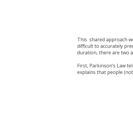
This shared approach wo
difficult to accurately pr
duration, there are two 
First, Parkinson’s Law te
explains that people (not