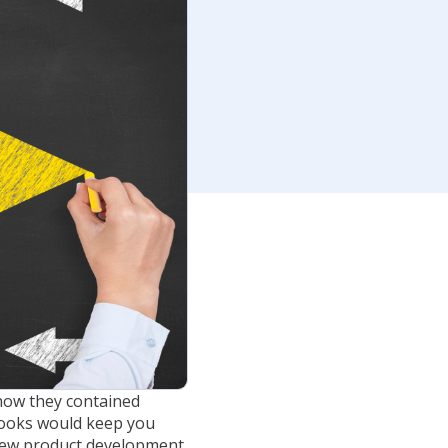
how they contained
books would keep you
new product development