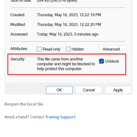
Reopen the Excel file.
Need a hand? Contact
Training Support.