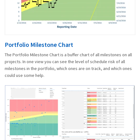
Portfolio Milestone Chart
The Portfolio Milestone Chart is a buffer chart of all milestones on all
projects. In one view you can see the level of schedule risk of all
milestones in the portfolio, which ones are on track, and which ones
could use some help.