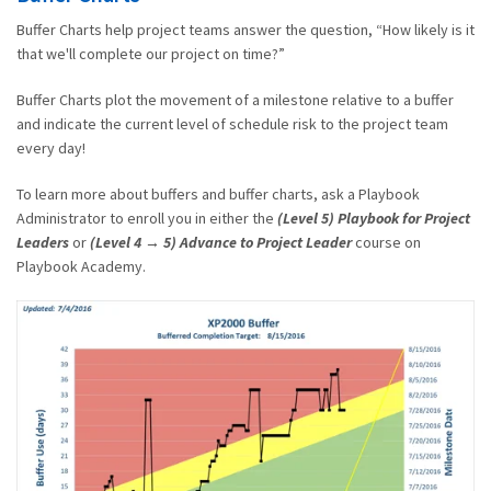
Buffer Charts help project teams answer the question, “How likely is it
that we'll complete our project on time?”
Buffer Charts plot the movement of a milestone relative to a buffer
and indicate the current level of schedule risk to the project team
every day!
To learn more about buffers and buffer charts, ask a Playbook
Administrator to enroll you in either the
(Level 5) Playbook for Project
Leaders
or
(Level 4 → 5) Advance to Project Leader
course on
Playbook Academy.