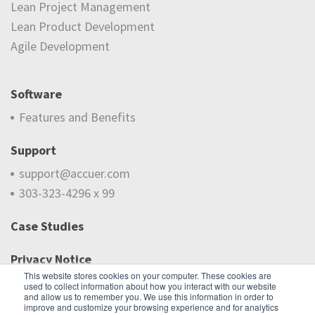
Lean Project Management
Lean Product Development
Agile Development
Software
Features and Benefits
Support
support@accuer.com
303-323-4296 x 99
Case Studies
Privacy Notice
This website stores cookies on your computer. These cookies are
used to collect information about how you interact with our website
Do Not Sell My Information
and allow us to remember you. We use this information in order to
improve and customize your browsing experience and for analytics