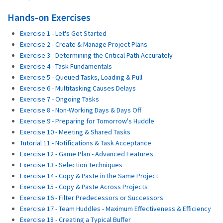
Hands-on Exercises
Exercise 1 - Let's Get Started
Exercise 2 - Create & Manage Project Plans
Exercise 3 - Determining the Critical Path Accurately
Exercise 4 - Task Fundamentals
Exercise 5 - Queued Tasks, Loading & Pull
Exercise 6 - Multitasking Causes Delays
Exercise 7 - Ongoing Tasks
Exercise 8 - Non-Working Days & Days Off
Exercise 9 - Preparing for Tomorrow's Huddle
Exercise 10 - Meeting & Shared Tasks
Tutorial 11 - Notifications & Task Acceptance
Exercise 12 - Game Plan - Advanced Features
Exercise 13 - Selection Techniques
Exercise 14 - Copy & Paste in the Same Project
Exercise 15 - Copy & Paste Across Projects
Exercise 16 - Filter Predecessors or Successors
Exercise 17 - Team Huddles - Maximum Effectiveness & Efficiency
Exercise 18 - Creating a Typical Buffer