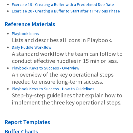
Exercise 19 - Creating a Buffer with a Predefined Due Date
Exercise 20 - Creating a Buffer to Start after a Previous Phase
Reference Materials
Playbook Icons
Lists and describes all icons in Playbook.
Daily Huddle Workflow
A standard workflow the team can follow to
conduct effective huddles in 15 min or less.
Playbook Keys to Success - Overview
An overview of the key operational steps
needed to ensure long-term success.
Playbook Keys to Success - How-to Guidelines
Step-by-step guidelines that explain how to
implement the three key operational steps.
Report Templates
Buffer Charts