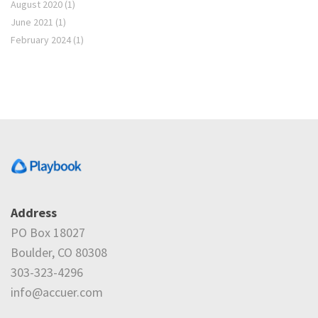
August 2020
(1)
June 2021
(1)
February 2024
(1)
Address
PO Box 18027
Boulder, CO 80308
303-323-4296
info@accuer.com