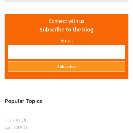
Connect with us
Subscribe to the blog
Email
Popular Topics
July 2021
(3)
April 2019
(1)