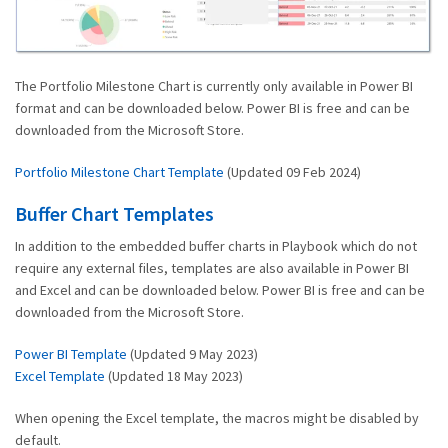
The Portfolio Milestone Chart is currently only available in Power BI
format and can be downloaded below. Power BI is free and can be
downloaded from the Microsoft Store.
Portfolio Milestone Chart Template
(Updated 09 Feb 2024)
Buffer Chart Templates
In addition to the embedded buffer charts in Playbook which do not
require any external files, templates are also available in Power BI
and Excel and can be downloaded below. Power BI is free and can be
downloaded from the Microsoft Store.
Power BI Template
(Updated 9 May 2023)
Excel Template
(Updated 18 May 2023)
When opening the Excel template, the macros might be disabled by
default.