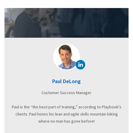
Paul DeLong
Customer Success Manager
Paul is the “the best part of training,” according to Playbook's
clients. Paul hones his lean and agile skills mountain biking
where no man has gone before!