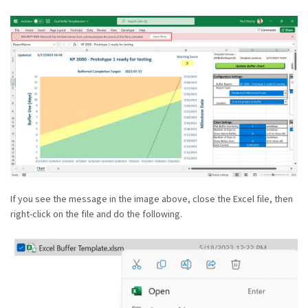
If you see the message in the image above, close the Excel file, then
right-click on the file and do the following.