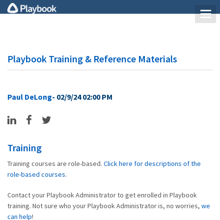
Playbook Training & Reference Materials
Paul DeLong
- 02/9/24 02:00 PM
Training
Training courses are role-based.
Click here for descriptions of the
role-based courses
.
Contact your Playbook Administrator to get enrolled in Playbook
training. Not sure who your Playbook Administrator is, no worries,
we
can help
!