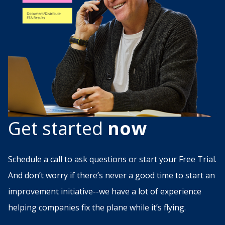
Get started
now
Schedule a call to ask questions or start your Free Trial.
And don’t worry if there’s never a good time to start an
improvement initiative--we have a lot of experience
helping companies fix the plane while it’s flying.