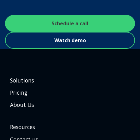
Schedule a call
Watch demo
Solutions
Pricing
About Us
Resources
Contact us