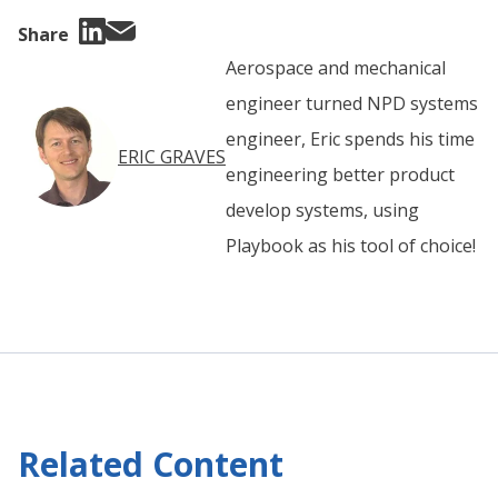
Share
Aerospace and mechanical
engineer turned NPD systems
engineer, Eric spends his time
ERIC GRAVES
engineering better product
develop systems, using
Playbook as his tool of choice!
Related Content