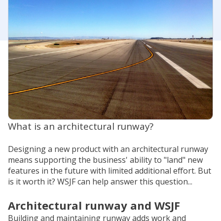
What is an architectural runway?
Designing a new product with an architectural runway
means supporting the business' ability to "land" new
features in the future with limited additional effort. But
is it worth it? WSJF can help answer this question...
Architectural runway and WSJF
Building and maintaining runway adds work and