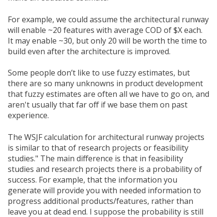
For example, we could assume the architectural runway
will enable ~20 features with average COD of $X each.
It may enable ~30, but only 20 will be worth the time to
build even after the architecture is improved.
Some people don’t like to use fuzzy estimates, but
there are so many unknowns in product development
that fuzzy estimates are often all we have to go on, and
aren't usually that far off if we base them on past
experience.
The WSJF calculation for architectural runway projects
is similar to that of research projects or feasibility
studies." The main difference is that in feasibility
studies and research projects there is a probability of
success. For example, that the information you
generate will provide you with needed information to
progress additional products/features, rather than
leave you at dead end. I suppose the probability is still