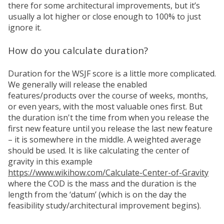
there for some architectural improvements, but it’s
usually a lot higher or close enough to 100% to just
ignore it.
How do you calculate duration?
Duration for the WSJF score is a little more complicated.
We generally will release the enabled
features/products over the course of weeks, months,
or even years, with the most valuable ones first. But
the duration isn't the time from when you release the
first new feature until you release the last new feature
– it is somewhere in the middle. A weighted average
should be used. It is like calculating the center of
gravity in this example
https://www.wikihow.com/Calculate-Center-of-Gravity
where the COD is the mass and the duration is the
length from the ‘datum’ (which is on the day the
feasibility study/architectural improvement begins).