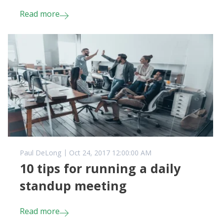
Read more
Paul DeLong
Oct 24, 2017 12:00:00 AM
10 tips for running a daily
standup meeting
Read more