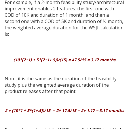
For example, if a 2-month feasibility study/architectural
improvement enables 2 features: the first one with
COD of 10K and duration of 1 month, and then a
second one with a COD of 5K and duration of ½ month,
the weighted average duration for the WSJF calculation
is:
(10*(2+1) + 5*(2+1+.5))/(15) = 47.5/15 = 3.17 months
Note, it is the same as the duration of the feasibility
study plus the weighted average duration of the
product releases after that point:
2 + (10*1 + 5*(1+.5))/15 = 2+ 17.5/15 = 2+ 1.17 = 3.17 months