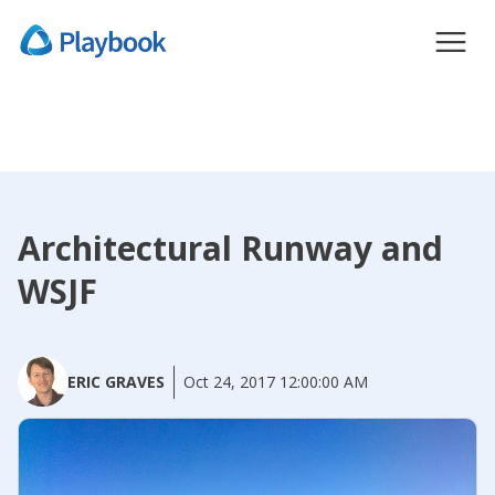
Architectural Runway and
WSJF
ERIC GRAVES
Oct 24, 2017 12:00:00 AM