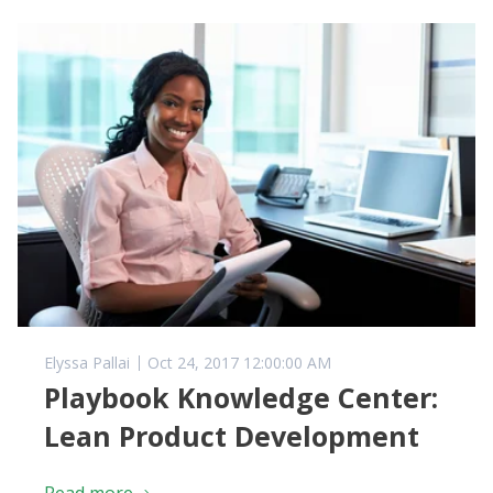
Elyssa Pallai
Oct 24, 2017 12:00:00 AM
Playbook Knowledge Center:
Lean Product Development
Read more