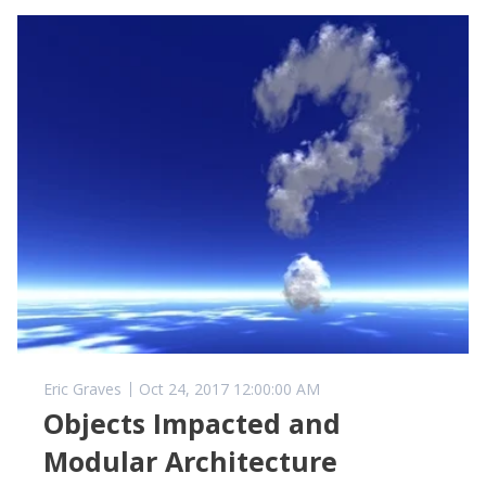
Eric Graves
Oct 24, 2017 12:00:00 AM
Objects Impacted and
Modular Architecture