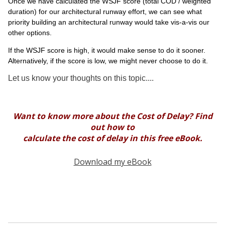
Once we have calculated the WSJF score (total COD / weighted
duration) for our architectural runway effort, we can see what
priority building an architectural runway would take vis-a-vis our
other options.
If the WSJF score is high, it would make sense to do it sooner.
Alternatively, if the score is low, we might never choose to do it.
Let us know your thoughts on this topic....
Want to know more about the Cost of Delay? Find
out how to
calculate the cost of delay in this free eBook.
Download my eBook