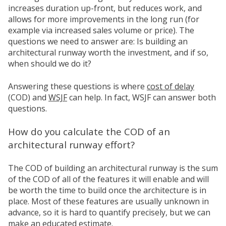
increases duration up-front, but reduces work, and
allows for more improvements in the long run (for
example via increased sales volume or price). The
questions we need to answer are: Is building an
architectural runway worth the investment, and if so,
when should we do it?
Answering these questions is where
cost of delay
(COD) and
WSJF
can help. In fact, WSJF can answer both
questions.
How do you calculate the COD of an
architectural runway effort?
The COD of building an architectural runway is the sum
of the COD of all of the features it will enable and will
be worth the time to build once the architecture is in
place. Most of these features are usually unknown in
advance, so it is hard to quantify precisely, but we can
make an educated estimate.