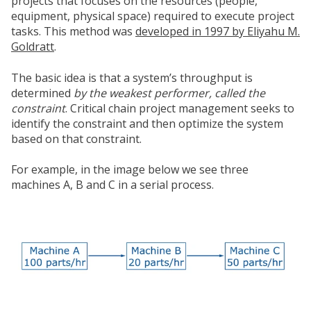
projects that focuses on the resources (people,
equipment, physical space) required to execute project
tasks. This method was
developed in 1997 by Eliyahu M.
Goldratt
.
The basic idea is that a system’s throughput is
determined
by the weakest performer, called the
constraint
. Critical chain project management seeks to
identify the constraint and then optimize the system
based on that constraint.
For example, in the image below we see three
machines A, B and C in a serial process.