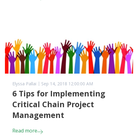
Elyssa Pallai
Sep 14, 2018 12:00:00 AM
6 Tips for Implementing
Critical Chain Project
Management
Read more