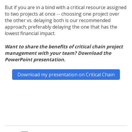
But if you are in a bind with a critical resource assigned
to two projects at once -- choosing one project over
the other vs. delaying both is our recommended
approach; preferably delaying the one that has the
lowest financial impact.
Want to share the benefits of critical chain project
management with your team? Download the
PowerPoint presentation.
Download my presentation on Critical Chain