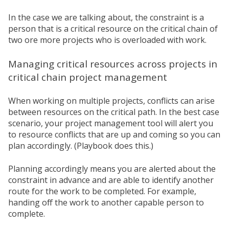
In the case we are talking about, the constraint is a
person that is a critical resource on the critical chain of
two ore more projects who is overloaded with work.
Managing critical resources across projects in
critical chain project management
When working on multiple projects, conflicts can arise
between resources on the critical path.
In the best case
scenario, your project management tool will alert you
to resource conflicts that are up and coming so you can
plan accordingly. (Playbook does this.)
Planning accordingly means you are alerted about the
constraint in advance and are able to identify another
route for the work to be completed. For example,
handing off the work to another capable person to
complete.