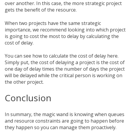
over another. In this case, the more strategic project
gets the benefit of the resource.
When two projects have the same strategic
importance, we recommend looking into which project
is going to cost the most to delay by calculating the
cost of delay.
You can see how to calculate the cost of delay here.
Simply put, the cost of delaying a project is the cost of
one day of delay times the number of days the project
will be delayed while the critical person is working on
the other project.
Conclusion
In summary, the magic wand is knowing when queues
and resource constraints are going to happen before
they happen so you can manage them proactively.