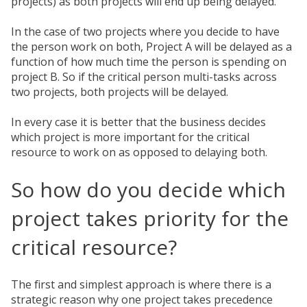
projects) as both projects will end up being delayed.
In the case of two projects where you decide to have
the person work on both, Project A will be delayed as a
function of how much time the person is spending on
project B. So if the critical person multi-tasks across
two projects, both projects will be delayed.
In every case it is better that the business decides
which project is more important for the critical
resource to work on as opposed to delaying both.
So how do you decide which
project takes priority for the
critical resource?
The first and simplest approach is where there is a
strategic reason why one project takes precedence