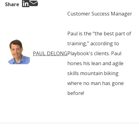
Share
Customer Success Manager
Paul is the “the best part of
training,” according to
PAUL DELONG
Playbook's clients. Paul
hones his lean and agile
skills mountain biking
where no man has gone
before!