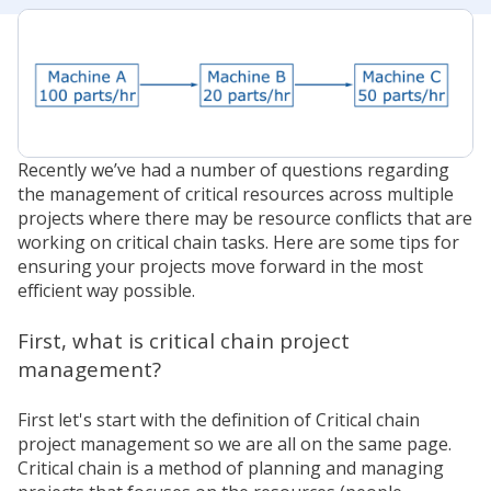
Recently we’ve had a number of questions regarding
the management of critical resources across multiple
projects where there may be resource conflicts that are
working on critical chain tasks. Here are some tips for
ensuring your projects move forward in the most
efficient way possible.
First, what is critical chain project
management?
First let's start with the definition of Critical chain
project management so we are all on the same page.
Critical chain is a method of planning and managing