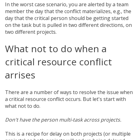
In the worst case scenario, you are alerted by a team
member the day that the conflict materializes, e.g., the
day that the critical person should be getting started
on the task but is pulled in two different directions, on
two different projects.
What not to do when a
critical resource conflict
arrises
There are a number of ways to resolve the issue when
a critical resource conflict occurs. But let's start with
what not to do.
Don't have the person multi-task across projects.
This is a recipe for delay on both projects (or multiple