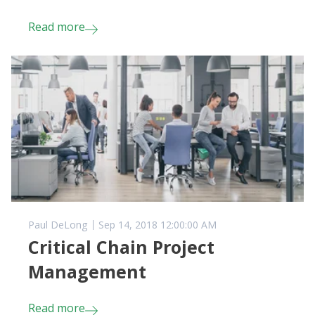
Read more
Paul DeLong
Sep 14, 2018 12:00:00 AM
Critical Chain Project
Management
Read more