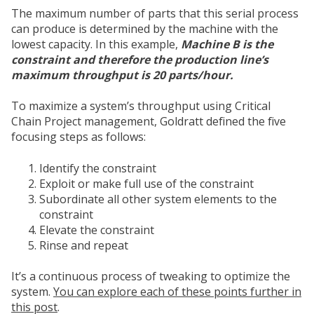
The maximum number of parts that this serial process
can produce is determined by the machine with the
lowest capacity. In this example,
Machine B is the
constraint and therefore the production line’s
maximum throughput is 20 parts/hour.
To maximize a system’s throughput using Critical
Chain Project management, Goldratt defined the five
focusing steps as follows:
Identify the constraint
Exploit or make full use of the constraint
Subordinate all other system elements to the
constraint
Elevate the constraint
Rinse and repeat
It’s a continuous process of tweaking to optimize the
system.
You can explore each of these points further in
this post
.