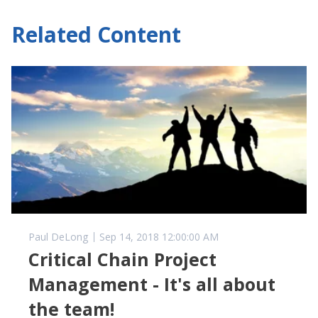
Related Content
Paul DeLong
Sep 14, 2018 12:00:00 AM
Critical Chain Project
Management - It's all about
the team!