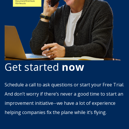
Get started
now
Schedule a call to ask questions or start your Free Trial.
And don’t worry if there’s never a good time to start an
improvement initiative--we have a lot of experience
helping companies fix the plane while it’s flying.