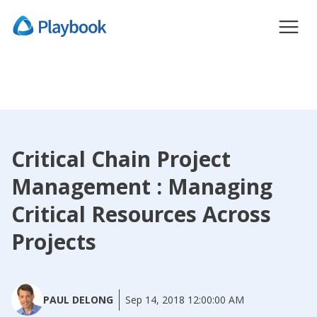
Critical Chain Project
Management : Managing
Critical Resources Across
Projects
PAUL DELONG
Sep 14, 2018 12:00:00 AM