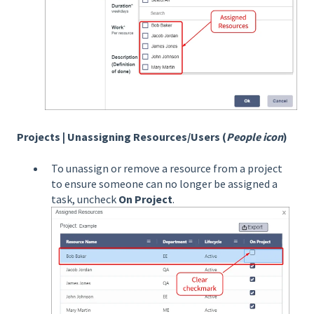
Projects | Unassigning Resources/Users (
People icon
)
To unassign or remove a resource from a project
to ensure someone can no longer be assigned a
task, uncheck
On Project
.