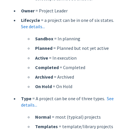
Owner
= Project Leader
Lifecycle
= a project can be in one of six states.
See details...
Sandbox
= In planning
Planned
= Planned but not yet active
Active
= In execution
Completed
= Completed
Archived
= Archived
On Hold
= On Hold
Type
= A project can be one of three types.
See
details...
Normal
= most (typical) projects
Templates
= template/library projects