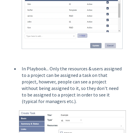
In Playbook... Only the resources & users assigned
to a project can be assigned a task on that
project, however, people can see a project
without being assigned to it, so they don't need
to be assigned to a project in order to see it
(typical for managers etc.).