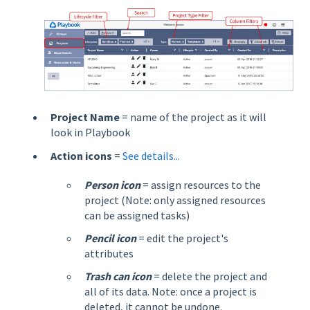
Project Name
= name of the project as it will
look in Playbook
Action icons
=
See details...
Person icon
= assign resources to the
project (Note: only assigned resources
can be assigned tasks)
Pencil icon
= edit the project's
attributes
Trash can icon
= delete the project and
all of its data. Note: once a project is
deleted, it cannot be undone.