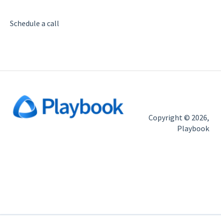
Help
Import
Schedule a call
Copyright © 2026,
Playbook