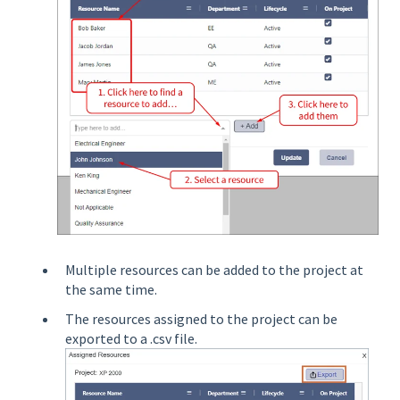
Multiple resources can be added to the project at
the same time.
The resources assigned to the project can be
exported to a .csv file.