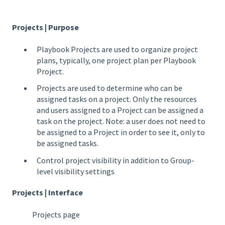
Projects | Purpose
Playbook Projects are used to organize project
plans, typically, one project plan per Playbook
Project.
Projects are used to determine who can be
assigned tasks on a project. Only the resources
and users assigned to a Project can be assigned a
task on the project. Note: a user does not need to
be assigned to a Project in order to see it, only to
be assigned tasks.
Control project visibility in addition to Group-
level visibility settings
Projects | Interface
Projects page