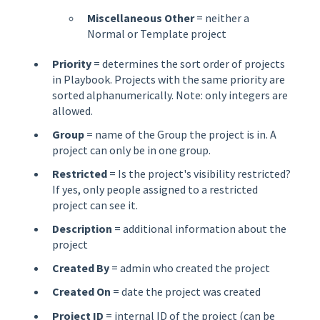
Miscellaneous Other
= neither a
Normal or Template project
Priority
= determines the sort order of projects
in Playbook. Projects with the same priority are
sorted alphanumerically. Note: only integers are
allowed.
Group
= name of the Group the project is in. A
project can only be in one group.
Restricted
= Is the project's visibility restricted?
If yes, only people assigned to a restricted
project can see it.
Description
= additional information about the
project
Created By
= admin who created the project
Created On
= date the project was created
Project ID
= internal ID of the project (can be