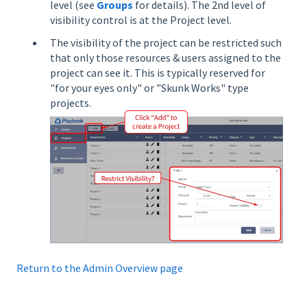
level (see
Groups
for details). The
2nd level of
visibility control is at the Project level.
The visibility of the project can be restricted such
that only those resources & users assigned to the
project can see it. This is typically reserved for
"for your eyes only" or "Skunk Works" type
projects.
Return to the Admin Overview page