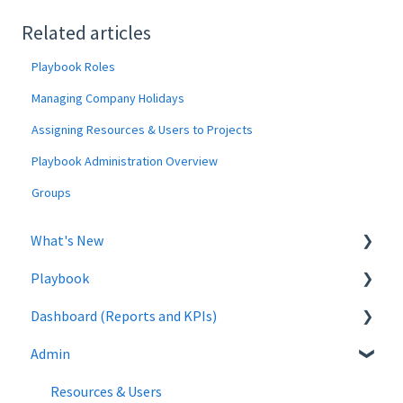
Related articles
Playbook Roles
Managing Company Holidays
Assigning Resources & Users to Projects
Playbook Administration Overview
Groups
What's New
Playbook
January 2025
Dashboard (Reports and KPIs)
October 2024
Buffers
Admin
September 2024
Warnings
Training
August 2024
Non-Working Days & Days Off
Resources & Users