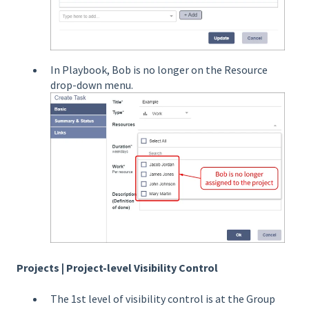
In Playbook, Bob is no longer on the Resource
drop-down menu.
Projects | Project-level Visibility Control
The 1st level of visibility control is at the Group