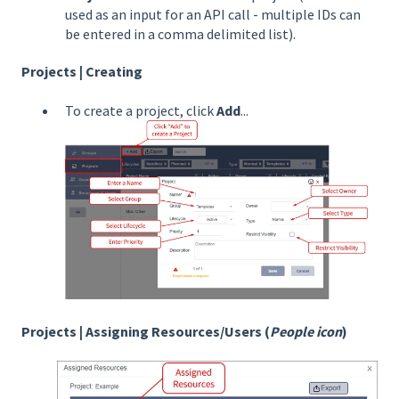
used as an input for an API call - multiple IDs can
be entered in a comma delimited list).
Projects | Creating
To create a project, click
Add
...
Projects | Assigning Resources/Users (
People icon
)