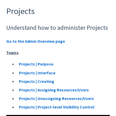
Projects
Understand how to administer Projects
Go to the Admin Overview page
Topics
Projects | Purpose
Projects | Interface
Projects | Creating
Projects | Assigning Resources/Users
Projects | Unassigning Resources/Users
Projects | Project-level Visibility Control